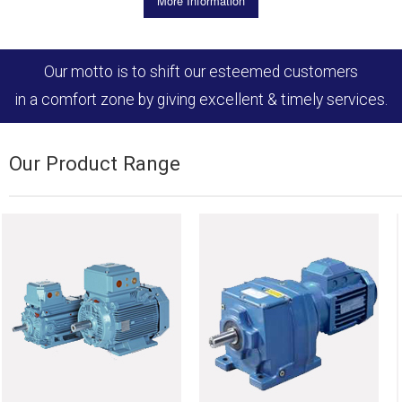
More Information
Our motto is to shift our esteemed customers
in a comfort zone by giving excellent & timely services.
Our Product Range