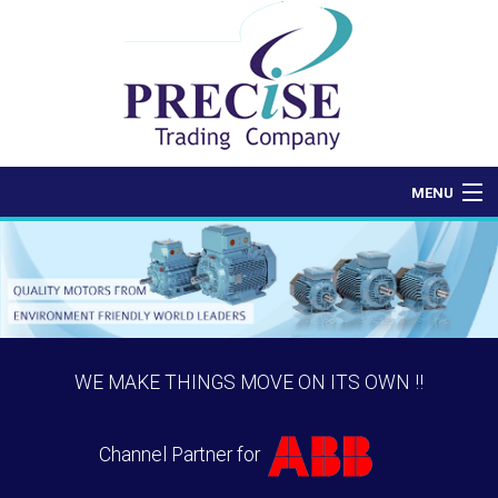
MENU
Home
About Us
Products
WE MAKE THINGS MOVE ON ITS OWN !!
Contact Us
Channel Partner for