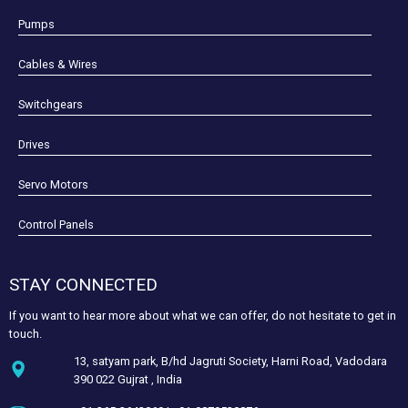
Pumps
Cables & Wires
Switchgears
Drives
Servo Motors
Control Panels
STAY CONNECTED
If you want to hear more about what we can offer, do not hesitate to get in
touch.
13, satyam park, B/hd Jagruti Society, Harni Road, Vadodara
390 022 Gujrat , India