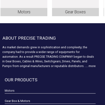
Motors
Gear Boxes
ABOUT PRECISE TRADING
As market demands grew in sophistication and complexity; the
company had to provide a wider range of equipments for
automation. As a result PRECISE TRADING COMPANY began to deals
in Gear Boxes, Cables & Wires, Switchgears, Drives, Panels, and
Pumps from original manufacturers or reputable distributors.
.... more
OUR PRODUCTS
Motors
Gear Box & Motors