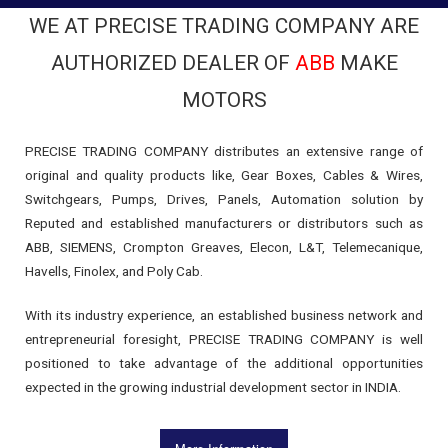
WE AT PRECISE TRADING COMPANY ARE
AUTHORIZED DEALER OF
ABB
MAKE
MOTORS
PRECISE TRADING COMPANY distributes an extensive range of
original and quality products like, Gear Boxes, Cables & Wires,
Switchgears, Pumps, Drives, Panels, Automation solution by
Reputed and established manufacturers or distributors such as
ABB, SIEMENS, Crompton Greaves, Elecon, L&T, Telemecanique,
Havells, Finolex, and Poly Cab.
With its industry experience, an established business network and
entrepreneurial foresight, PRECISE TRADING COMPANY is well
positioned to take advantage of the additional opportunities
expected in the growing industrial development sector in INDIA.