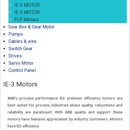
IE-2 MOTOR
IE-3 MOTOR
FLP Motors
Gear Box & Gear Motor
Pumps
Cables & wire
Switch Gear
Drives
Servo Motor
Control Panel
IE-3 Motors
ABB's process performance IE3 premium efficiency motors are
best suited for process industries where quality, robustness and
reliability are paramount. With ABB quality and support these
motors have features appreciated by industry customers. Motors
have IE3 efficiency.