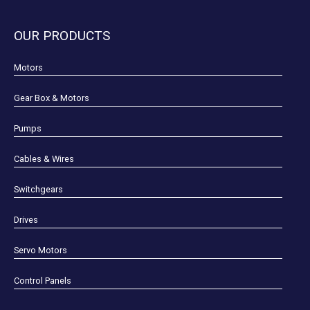
OUR PRODUCTS
Motors
Gear Box & Motors
Pumps
Cables & Wires
Switchgears
Drives
Servo Motors
Control Panels