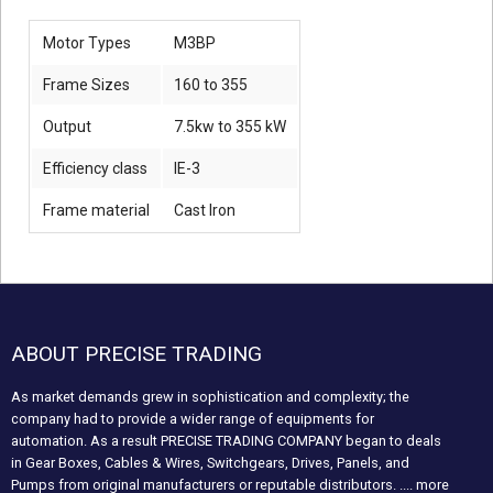
Motor Types
M3BP
Frame Sizes
160 to 355
Output
7.5kw to 355 kW
Efficiency class
IE-3
Frame material
Cast Iron
ABOUT PRECISE TRADING
As market demands grew in sophistication and complexity; the
company had to provide a wider range of equipments for
automation. As a result PRECISE TRADING COMPANY began to deals
in Gear Boxes, Cables & Wires, Switchgears, Drives, Panels, and
Pumps from original manufacturers or reputable distributors.
.... more