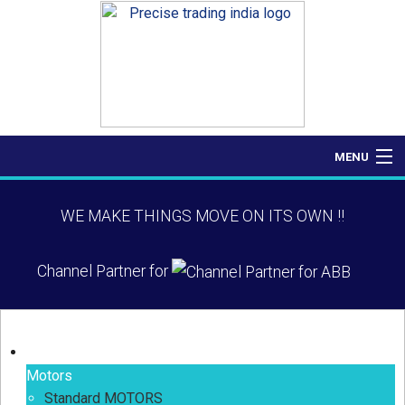
MENU
Home
WE MAKE THINGS MOVE ON ITS OWN !!
About Us
Channel Partner for
Products
Contact Us
Our Products
Motors
Standard MOTORS