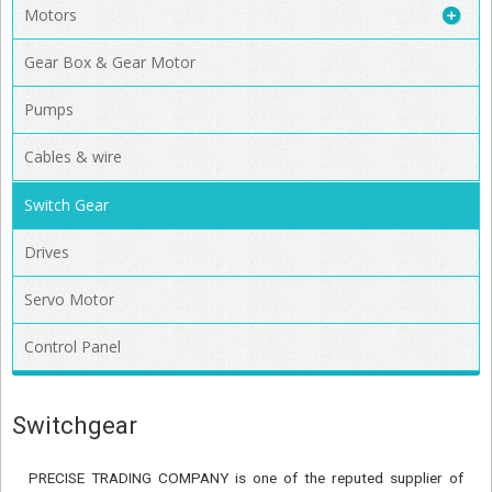
Motors
Gear Box & Gear Motor
Pumps
Cables & wire
Switch Gear
Drives
Servo Motor
Control Panel
Switchgear
PRECISE TRADING COMPANY is one of the reputed supplier of