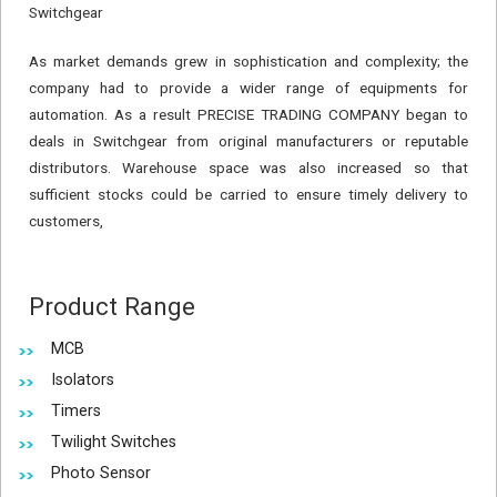
Switchgear
As market demands grew in sophistication and complexity; the
company had to provide a wider range of equipments for
automation. As a result PRECISE TRADING COMPANY began to
deals in Switchgear from original manufacturers or reputable
distributors. Warehouse space was also increased so that
sufficient stocks could be carried to ensure timely delivery to
customers,
Product Range
MCB
Isolators
Timers
Twilight Switches
Photo Sensor