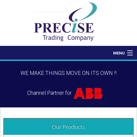
MENU
Home
WE MAKE THINGS MOVE ON ITS OWN !!
About Us
Channel Partner for
Products
Contact Us
Our Products