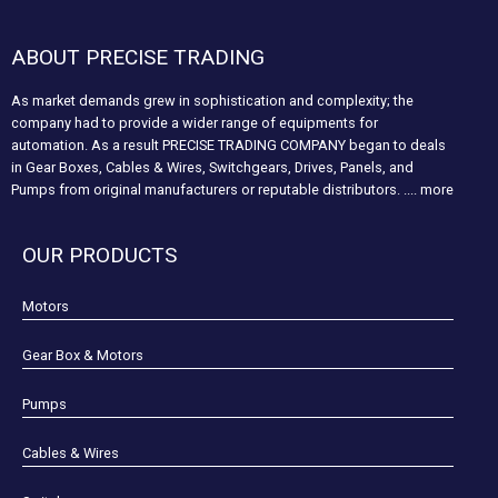
ABOUT PRECISE TRADING
As market demands grew in sophistication and complexity; the
company had to provide a wider range of equipments for
automation. As a result PRECISE TRADING COMPANY began to deals
in Gear Boxes, Cables & Wires, Switchgears, Drives, Panels, and
Pumps from original manufacturers or reputable distributors.
.... more
OUR PRODUCTS
Motors
Gear Box & Motors
Pumps
Cables & Wires