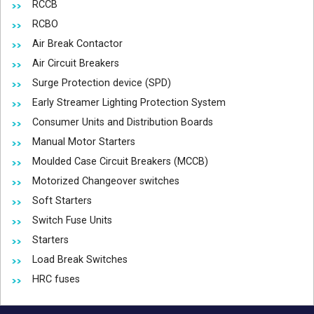
RCCB
RCBO
Air Break Contactor
Air Circuit Breakers
Surge Protection device (SPD)
Early Streamer Lighting Protection System
Consumer Units and Distribution Boards
Manual Motor Starters
Moulded Case Circuit Breakers (MCCB)
Motorized Changeover switches
Soft Starters
Switch Fuse Units
Starters
Load Break Switches
HRC fuses