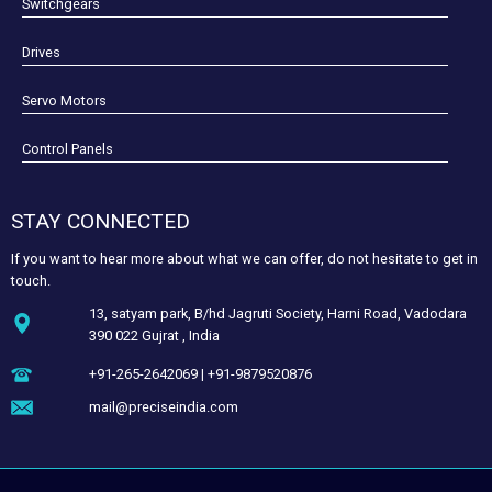
Switchgears
Drives
Servo Motors
Control Panels
STAY CONNECTED
If you want to hear more about what we can offer, do not hesitate to get in
touch.
13, satyam park, B/hd Jagruti Society, Harni Road, Vadodara
390 022 Gujrat , India
+91-265-2642069 | +91-9879520876
mail@preciseindia.com